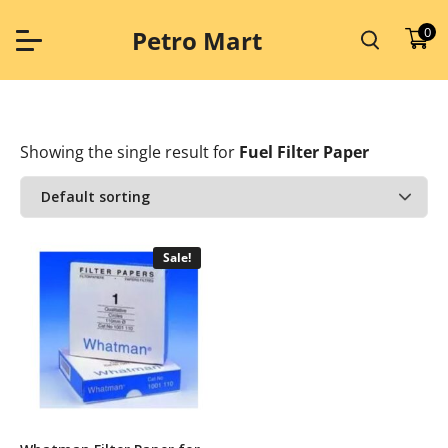
Skip
to
0
Petro Mart
content
Showing the single result
for
Fuel Filter Paper
Sale!