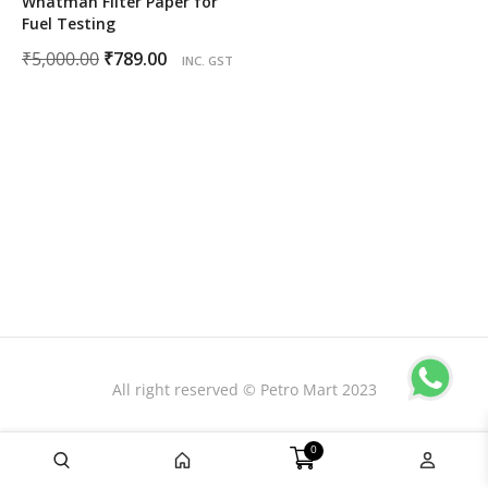
Whatman Filter Paper for
Fuel Testing
Original
Current
₹
5,000.00
₹
789.00
INC. GST
price
price
was:
is:
₹5,000.00.
₹789.00.
All right reserved © Petro Mart 2023
0