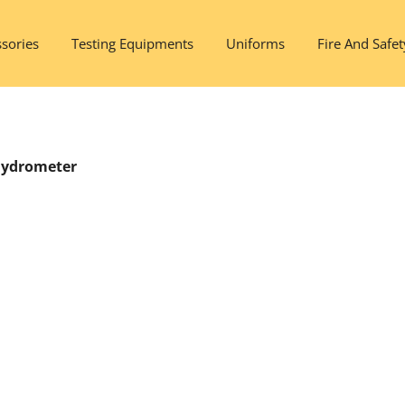
sories
Testing Equipments
Uniforms
Fire And Safet
 Hydrometer