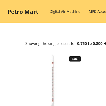
Skip
to
Petro Mart
Digital Air Machine
MPD Acces
content
Showing the single result
for
0.750 to 0.800
Sale!