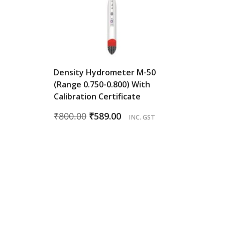
Density Hydrometer M-50
(Range 0.750-0.800) With
Calibration Certificate
Original
Current
₹
800.00
₹
589.00
INC. GST
price
price
was:
is:
₹800.00.
₹589.00.