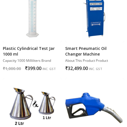
Plastic Cylindrical Test Jar
Smart Pneumatic Oil
1000 ml
Changer Machine
Capacity 1000 Milliliters Brand
About This Product Product
₹
399.00
₹
32,499.00
₹
1,000.00
INC. GST
INC. GST