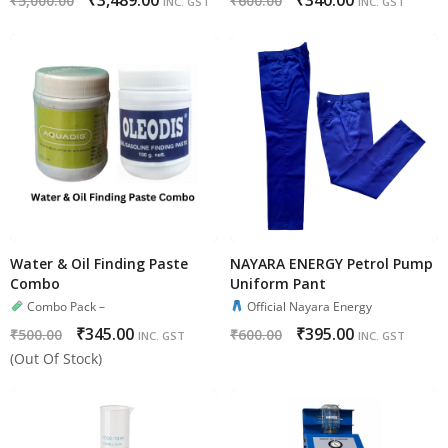
₹
3,489.00
₹
340.00
₹
5,000.00
₹
600.00
INC. GST
INC. GST
Water & Oil Finding Paste
NAYARA ENERGY Petrol Pump
Combo
Uniform Pant
Combo Pack –
Official Nayara Energy
₹
345.00
₹
395.00
₹
500.00
₹
600.00
INC. GST
INC. GST
(Out Of Stock)