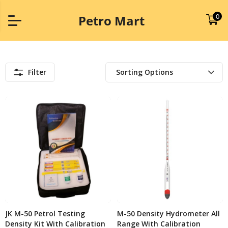
0
Petro Mart
Filter
JK M-50 Petrol Testing
M-50 Density Hydrometer All
Density Kit With Calibration
Range With Calibration