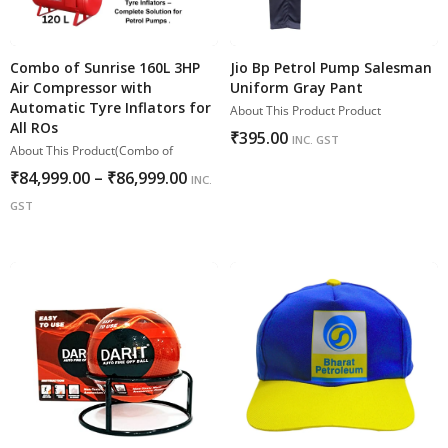
Combo of Sunrise 160L 3HP
Jio Bp Petrol Pump Salesman
Air Compressor with
Uniform Gray Pant
Automatic Tyre Inflators for
About This Product Product
All ROs
₹
395.00
INC. GST
About This Product(Combo of
₹
84,999.00
–
₹
86,999.00
INC.
GST