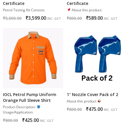
Certificate
Certificate
Petrol Testing Kit Consists
About this product:
₹
3,599.00
₹
589.00
₹
5,000.00
₹
800.00
INC. GST
INC. GST
IOCL Petrol Pump Uniform
1'' Nozzle Cover Pack of 2
Orange Full Sleeve Shirt
About this product
Product Description:
₹
475.00
₹
800.00
INC. GST
Usage/Application:
₹
425.00
₹
800.00
INC. GST