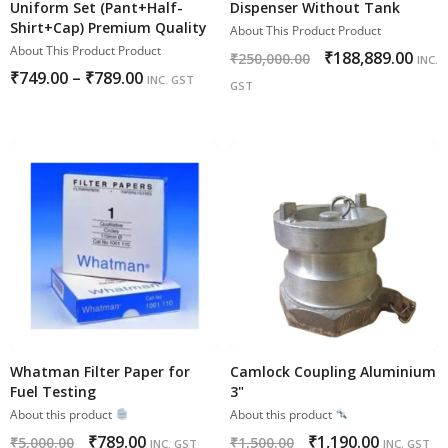
Uniform Set (Pant+Half-
Dispenser Without Tank
Shirt+Cap) Premium Quality
About This Product Product
About This Product Product
₹
188,889.00
₹
250,000.00
INC.
₹
749.00
–
₹
789.00
INC. GST
GST
Whatman Filter Paper for
Camlock Coupling Aluminium
Fuel Testing
3"
About this product
About this product
₹
789.00
₹
1,190.00
₹
5,000.00
₹
1,500.00
INC. GST
INC. GST