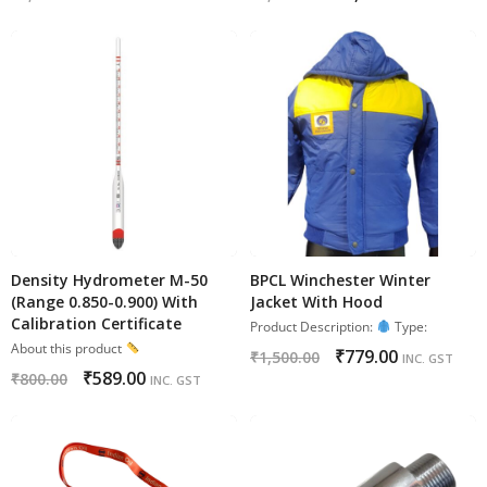
Density Hydrometer M-50
BPCL Winchester Winter
(Range 0.850-0.900) With
Jacket With Hood
Calibration Certificate
Product Description:
Type:
About this product
₹
779.00
₹
1,500.00
INC. GST
₹
589.00
₹
800.00
INC. GST