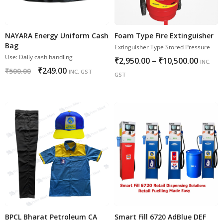
NAYARA Energy Uniform Cash
Foam Type Fire Extinguisher
Bag
Extinguisher Type Stored Pressure
Use: Daily cash handling
₹
2,950.00
–
₹
10,500.00
INC.
₹
249.00
₹
500.00
INC. GST
GST
BPCL Bharat Petroleum CA
Smart Fill 6720 AdBlue DEF