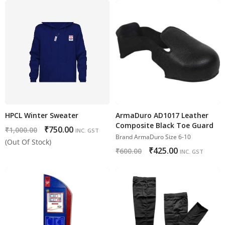
HPCL Winter Sweater
ArmaDuro AD1017 Leather
Composite Black Toe Guard
₹
750.00
₹
1,000.00
INC. GST
Brand ArmaDuro Size 6-10
(Out Of Stock)
₹
425.00
₹
600.00
INC. GST