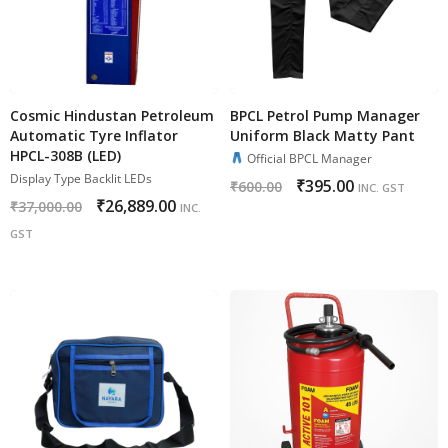
Cosmic Hindustan Petroleum
BPCL Petrol Pump Manager
Automatic Tyre Inflator
Uniform Black Matty Pant
HPCL-308B (LED)
Official BPCL Manager
Display Type Backlit LEDs
₹
395.00
₹
600.00
INC. GST
₹
26,889.00
₹
37,000.00
INC.
GST