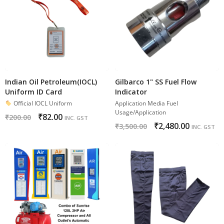
Indian Oil Petroleum(IOCL)
Gilbarco 1" SS Fuel Flow
Uniform ID Card
Indicator
Official IOCL Uniform
Application Media Fuel
Usage/Application
₹
82.00
₹
200.00
INC. GST
₹
2,480.00
₹
3,500.00
INC. GST