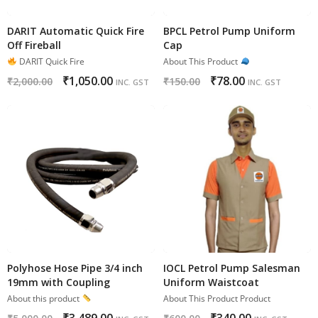
DARIT Automatic Quick Fire
BPCL Petrol Pump Uniform
Off Fireball
Cap
DARIT Quick Fire
About This Product
₹
1,050.00
₹
78.00
₹
2,000.00
₹
150.00
INC. GST
INC. GST
Polyhose Hose Pipe 3/4 inch
IOCL Petrol Pump Salesman
19mm with Coupling
Uniform Waistcoat
About this product
About This Product Product