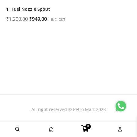
1″ Fuel Nozzle Spout
Original
Current
₹
1,200.00
₹
949.00
INC. GST
price
price
was:
is:
₹1,200.00.
₹949.00.
All right reserved © Petro Mart 2023
0