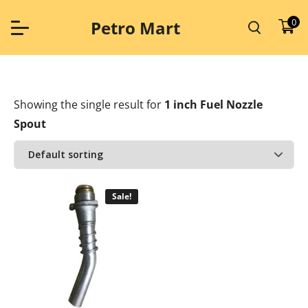
Skip
to
0
Petro Mart
content
Showing the single result
for
1 inch Fuel Nozzle
Spout
Sale!