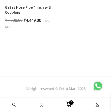
Gates Hose Pipe 1 inch with
Coupling
Original
Current
₹
7,000.00
₹
4,449.00
INC.
price
price
GST
was:
is:
₹7,000.00.
₹4,449.00.
All right reserved © Petro Mart 2023
0