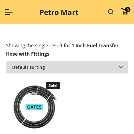
Skip
to
0
Petro Mart
content
Showing the single result
for
1 Inch Fuel Transfer
Hose with Fittings
Sale!