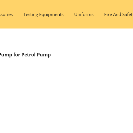
sories
Testing Equipments
Uniforms
Fire And Safet
Pump for Petrol Pump