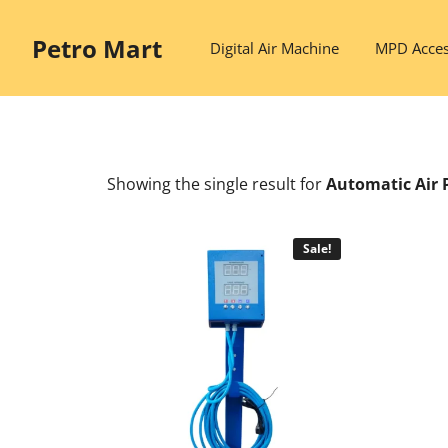
Skip
to
Petro Mart
Digital Air Machine
MPD Acces
content
Showing the single result
for
Automatic Air 
Sale!