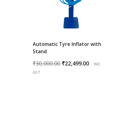
Automatic Tyre Inflator with
Stand
Original
Current
₹
30,000.00
₹
22,499.00
INC.
price
price
GST
was:
is:
₹30,000.00.
₹22,499.00.