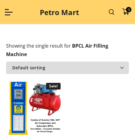
Skip
to
0
Petro Mart
content
Showing the single result
for
BPCL Air Filling
Machine
Sale!