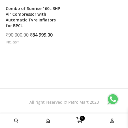
Combo of Sunrise 160L 3HP
Air Compressor with
Automatic Tyre Inflators
for BPCL
Original
Current
₹
90,000.00
₹
84,999.00
price
price
INC. GST
was:
is:
₹90,000.00.
₹84,999.00.
All right reserved © Petro Mart 2023
0