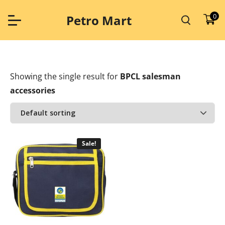
Skip
to
0
Petro Mart
content
Showing the single result
for
BPCL salesman
accessories
Sale!