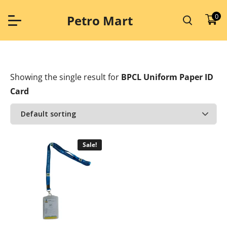
Skip
to
0
Petro Mart
content
Showing the single result
for
BPCL Uniform Paper ID
Card
Sale!