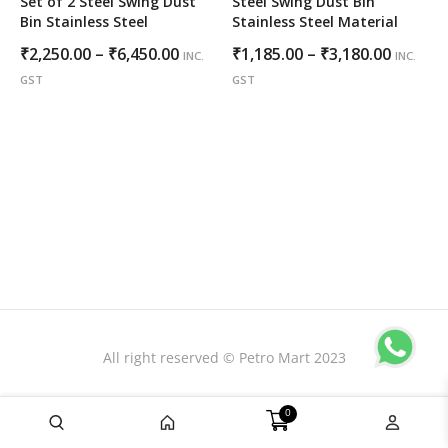
Set of 2 Steel Swing Dust
Steel Swing Dust Bin
Bin Stainless Steel
Stainless Steel Material
Price
Price
₹
2,250.00
–
₹
6,450.00
₹
1,185.00
–
₹
3,180.00
INC.
INC.
range:
range:
GST
GST
₹2,250.00
₹1,185.
through
throug
₹6,450.00
₹3,180.
All right reserved © Petro Mart 2023
0