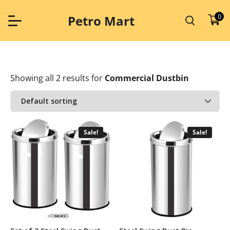
Skip
to
0
Petro Mart
content
Showing all 2 results
for
Commercial Dustbin
Sale!
Sale!