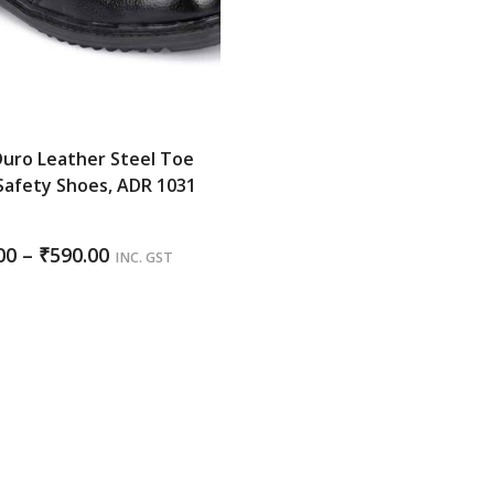
uro Leather Steel Toe
Safety Shoes, ADR 1031
K
Price
00
–
₹
590.00
INC. GST
range:
₹585.00
through
₹590.00