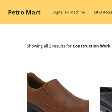
Skip
to
Petro Mart
Digital Air Machine
MPD Acces
content
Showing all 2 results
for
Construction Work 