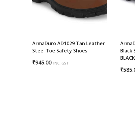
ArmaDuro AD1029 Tan Leather
ArmaD
Steel Toe Safety Shoes
Black 
BLAC
₹
945.00
INC. GST
₹
585.