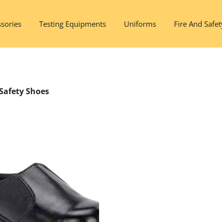
sories
Testing Equipments
Uniforms
Fire And Safet
Safety Shoes