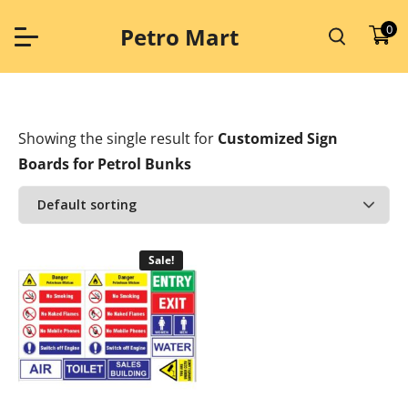
Skip
to
0
Petro Mart
content
Showing the single result
for
Customized Sign
Boards for Petrol Bunks
Sale!