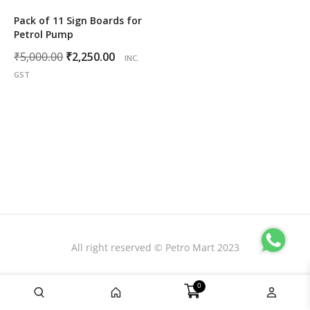
Pack of 11 Sign Boards for
Petrol Pump
Original
Current
₹
5,000.00
₹
2,250.00
INC.
price
price
GST
was:
is:
₹5,000.00.
₹2,250.00.
All right reserved © Petro Mart 2023
0