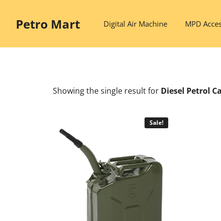
Skip
to
Petro Mart
Digital Air Machine
MPD Acces
content
Showing the single result
for
Diesel Petrol C
Sale!