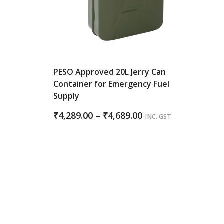
PESO Approved 20L Jerry Can
Container for Emergency Fuel
Supply
Price
₹
4,289.00
–
₹
4,689.00
INC. GST
range:
₹4,289.00
through
₹4,689.00