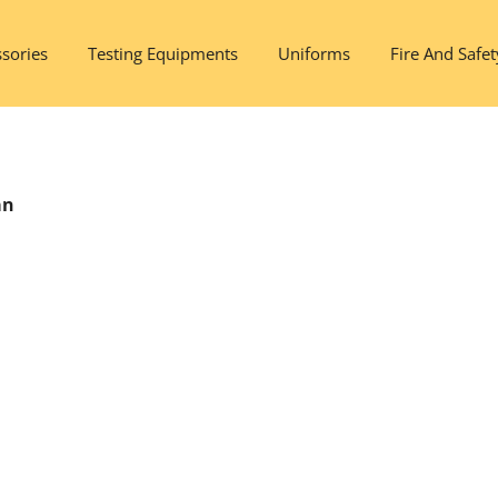
sories
Testing Equipments
Uniforms
Fire And Safet
an