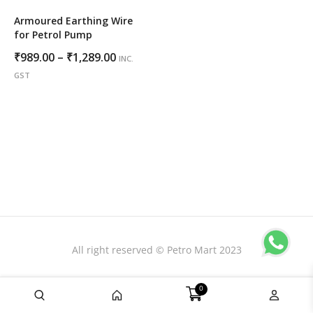
Armoured Earthing Wire
for Petrol Pump
Price
₹
989.00
–
₹
1,289.00
INC.
range:
GST
₹989.00
through
₹1,289.00
All right reserved © Petro Mart 2023
0