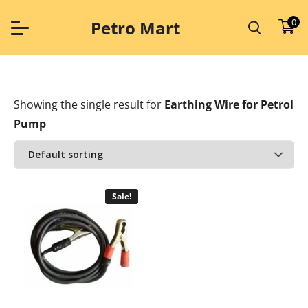
Skip
to
0
Petro Mart
content
Showing the single result
for
Earthing Wire for Petrol
Pump
Sale!