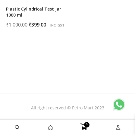
Plastic Cylindrical Test Jar
1000 ml
Original
Current
₹
1,000.00
₹
399.00
INC. GST
price
price
was:
is:
₹1,000.00.
₹399.00.
All right reserved © Petro Mart 2023
0