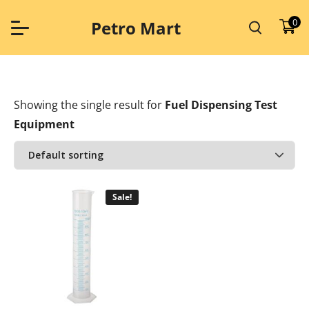
Skip
to
0
Petro Mart
content
Showing the single result
for
Fuel Dispensing Test
Equipment
Sale!