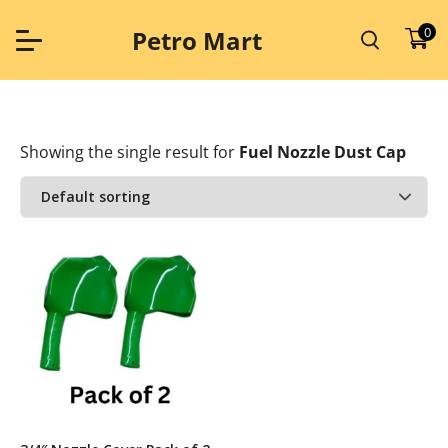
Skip
to
0
Petro Mart
content
Showing the single result
for
Fuel Nozzle Dust Cap