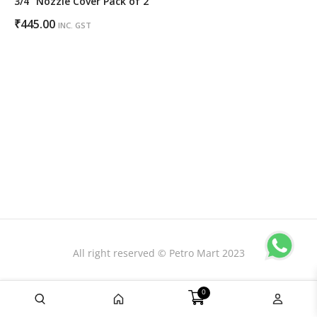
3/4″ Nozzle Cover Pack of 2
₹
445.00
INC. GST
All right reserved © Petro Mart 2023
0