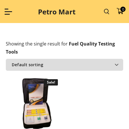
Skip
to
0
Petro Mart
content
Showing the single result
for
Fuel Quality Testing
Tools
Sale!