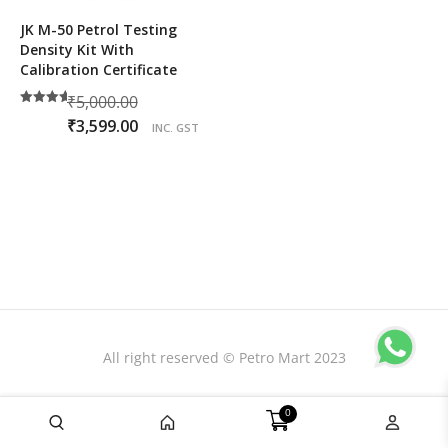
JK M-50 Petrol Testing
Density Kit With
Calibration Certificate
Original
₹
5,000.00
Rated
price
Current
₹
3,599.00
5.00
INC. GST
out of 5
was:
price
₹5,000.00.
is:
₹3,599.00.
All right reserved © Petro Mart 2023
0