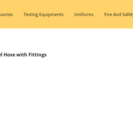
sories
Testing Equipments
Uniforms
Fire And Safet
l Hose with Fittings