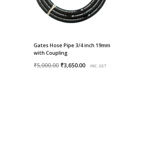
Gates Hose Pipe 3/4 inch 19mm
with Coupling
Original
Current
₹
5,000.00
₹
3,650.00
INC. GST
price
price
was:
is:
₹5,000.00.
₹3,650.00.