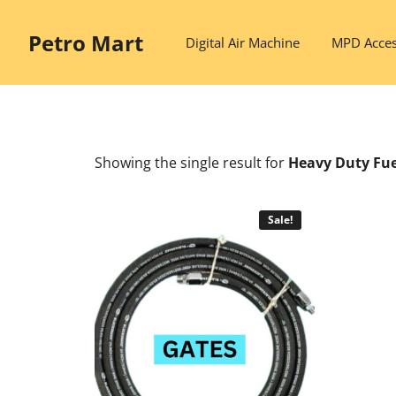
Skip
to
Petro Mart
Digital Air Machine
MPD Acces
content
Showing the single result
for
Heavy Duty Fue
Sale!