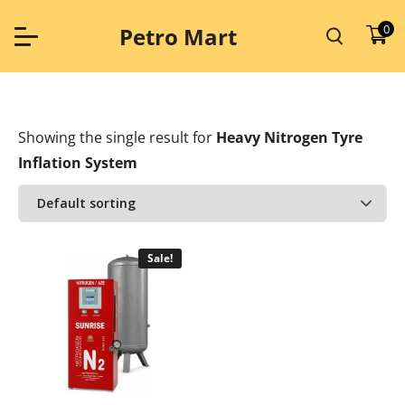
Skip
to
0
Petro Mart
content
Showing the single result
for
Heavy Nitrogen Tyre
Inflation System
Sale!