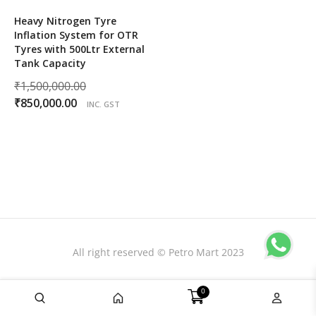
Heavy Nitrogen Tyre
Inflation System for OTR
Tyres with 500Ltr External
Tank Capacity
Original
₹
1,500,000.00
Current
price
₹
850,000.00
INC. GST
price
was:
is:
₹1,500,000.00.
₹850,000.00.
All right reserved © Petro Mart 2023
0