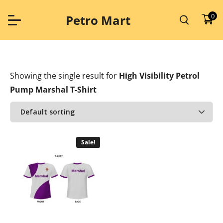
Skip
to
0
Petro Mart
content
Showing the single result
for
High Visibility Petrol
Pump Marshal T-Shirt
Sale!