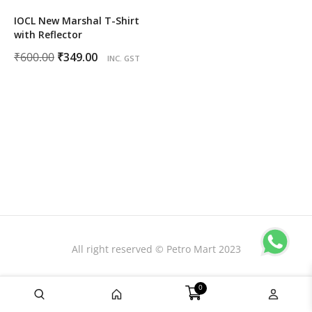
IOCL New Marshal T-Shirt
with Reflector
Original
Current
₹
600.00
₹
349.00
INC. GST
price
price
was:
is:
₹600.00.
₹349.00.
All right reserved © Petro Mart 2023
0