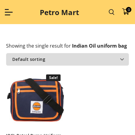
Skip
to
0
Petro Mart
content
Showing the single result
for
Indian Oil uniform bag
Sale!