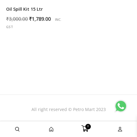
Oil Spill Kit 15 Ltr
Original
Current
₹
3,000.00
₹
1,789.00
INC.
price
price
GST
was:
is:
₹3,000.00.
₹1,789.00.
All right reserved © Petro Mart 2023
0