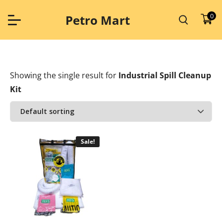
Skip
to
0
Petro Mart
content
Showing the single result
for
Industrial Spill Cleanup
Kit
Sale!