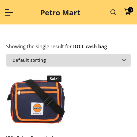
Skip
to
0
Petro Mart
content
Showing the single result
for
IOCL cash bag
Sale!