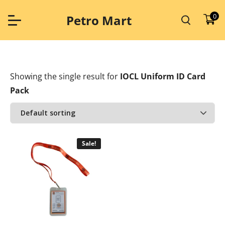
Skip
to
0
Petro Mart
content
Showing the single result
for
IOCL Uniform ID Card
Pack
Sale!