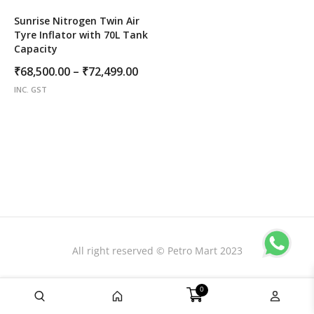
Sunrise Nitrogen Twin Air
Tyre Inflator with 70L Tank
Capacity
Price
₹
68,500.00
–
₹
72,499.00
range:
INC. GST
₹68,500.00
through
₹72,499.00
All right reserved © Petro Mart 2023
0