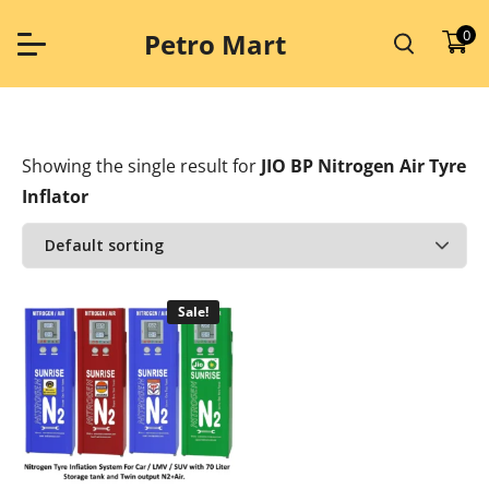
Skip
to
0
Petro Mart
content
Showing the single result
for
JIO BP Nitrogen Air Tyre
Inflator
Sale!