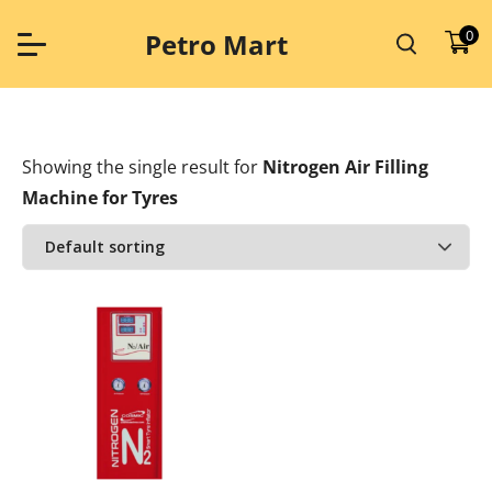
Skip
to
0
Petro Mart
content
Showing the single result
for
Nitrogen Air Filling
Machine for Tyres