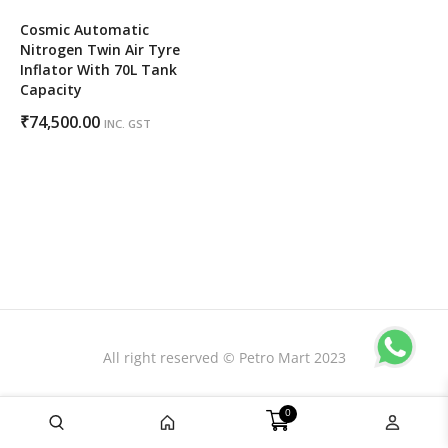
Cosmic Automatic
Nitrogen Twin Air Tyre
Inflator With 70L Tank
Capacity
₹
74,500.00
INC. GST
All right reserved © Petro Mart 2023
0