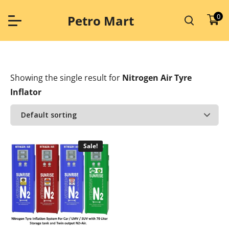
Skip
to
0
Petro Mart
content
Showing the single result
for
Nitrogen Air Tyre
Inflator
Sale!