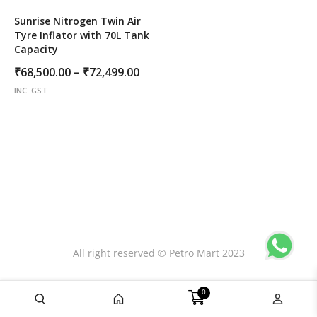
Sunrise Nitrogen Twin Air
Tyre Inflator with 70L Tank
Capacity
Price
₹
68,500.00
–
₹
72,499.00
range:
INC. GST
₹68,500.00
through
₹72,499.00
All right reserved © Petro Mart 2023
0