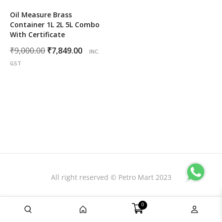
Oil Measure Brass
Container 1L 2L 5L Combo
With Certificate
Original
Current
₹
9,000.00
₹
7,849.00
INC.
price
price
GST
was:
is:
₹9,000.00.
₹7,849.00.
All right reserved © Petro Mart 2023
0