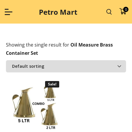
Skip
to
0
Petro Mart
content
Showing the single result
for
Oil Measure Brass
Container Set
Sale!