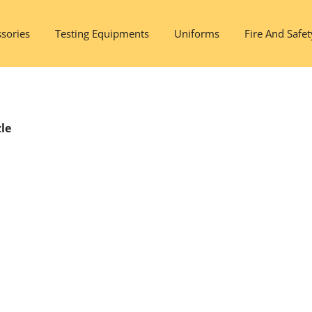
sories
Testing Equipments
Uniforms
Fire And Safet
le