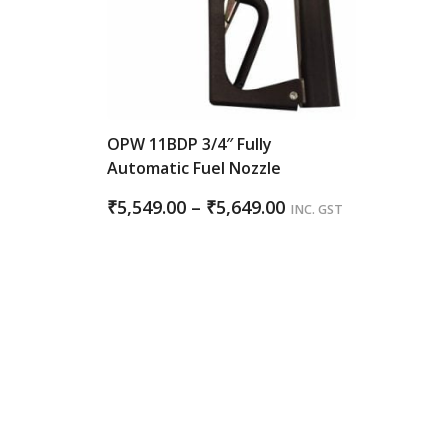
OPW 11BDP 3/4″ Fully
Automatic Fuel Nozzle
Price
₹
5,549.00
–
₹
5,649.00
INC. GST
range:
₹5,549.00
through
₹5,649.00