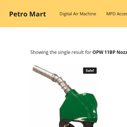
Skip
to
Petro Mart
Digital Air Machine
MPD Acces
content
Showing the single result
for
OPW 11BP Nozz
Sale!