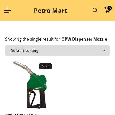
Skip
to
0
Petro Mart
content
Showing the single result
for
OPW Dispenser Nozzle
Sale!