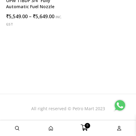
OPW 11BDP 3/4″ Fully
Automatic Fuel Nozzle
Price
₹
5,549.00
–
₹
5,649.00
INC.
range:
GST
₹5,549.00
through
₹5,649.00
All right reserved © Petro Mart 2023
0