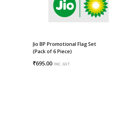
Jio BP Promotional Flag Set
(Pack of 6 Piece)
₹
695.00
INC. GST