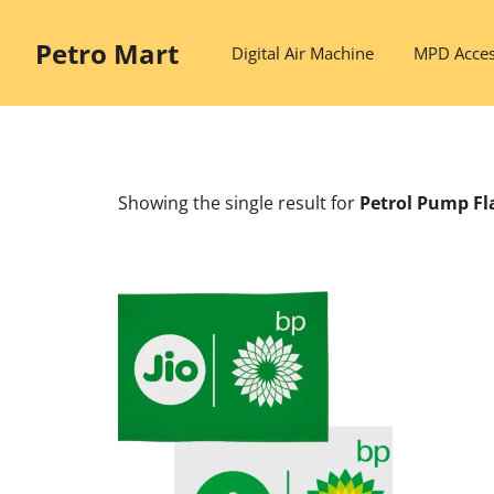
Skip
to
Petro Mart
Digital Air Machine
MPD Acces
content
Showing the single result
for
Petrol Pump Fl