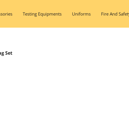
sories
Testing Equipments
Uniforms
Fire And Safet
ag Set