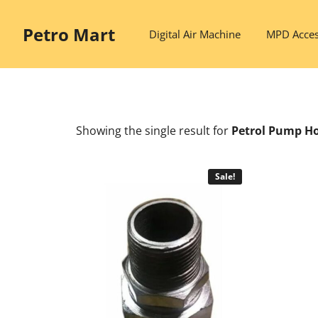
Skip
to
Petro Mart
Digital Air Machine
MPD Acces
content
Showing the single result
for
Petrol Pump H
Sale!