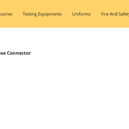
sories
Testing Equipments
Uniforms
Fire And Safet
ose Connector