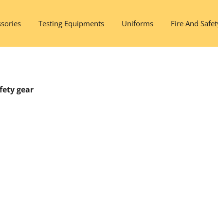
sories
Testing Equipments
Uniforms
Fire And Safet
fety gear