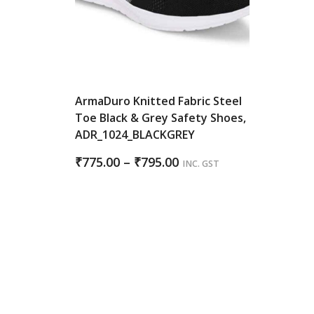
ArmaDuro Knitted Fabric Steel
Toe Black & Grey Safety Shoes,
ADR_1024_BLACKGREY
Price
₹
775.00
–
₹
795.00
INC. GST
range:
₹775.00
through
₹795.00