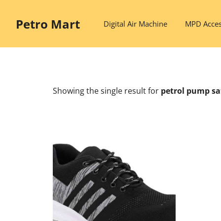
Skip
to
Petro Mart
Digital Air Machine
MPD Acces
content
Showing the single result
for
petrol pump sa