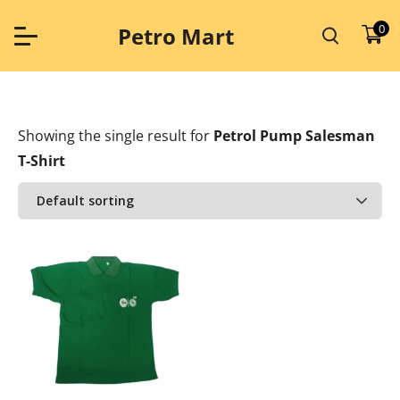
Skip
to
0
Petro Mart
content
Showing the single result
for
Petrol Pump Salesman
T-Shirt