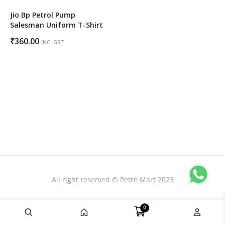
Jio Bp Petrol Pump
Salesman Uniform T-Shirt
₹
360.00
INC. GST
All right reserved © Petro Mart 2023
0