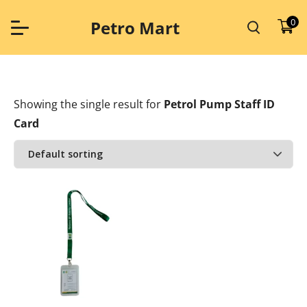
Skip
to
0
Petro Mart
content
Showing the single result
for
Petrol Pump Staff ID
Card