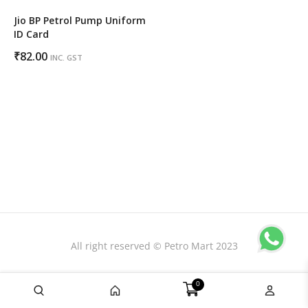
Jio BP Petrol Pump Uniform
ID Card
₹
82.00
INC. GST
All right reserved © Petro Mart 2023
0