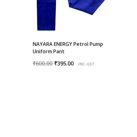
NAYARA ENERGY Petrol Pump
Uniform Pant
Original
Current
₹
600.00
₹
395.00
INC. GST
price
price
was:
is:
₹600.00.
₹395.00.