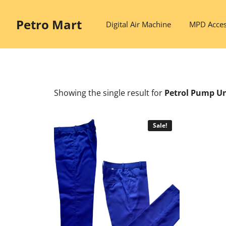
Skip
to
Petro Mart
Digital Air Machine
MPD Acces
content
Showing the single result
for
Petrol Pump U
Sale!