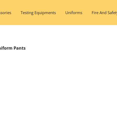
sories
Testing Equipments
Uniforms
Fire And Safet
niform Pants