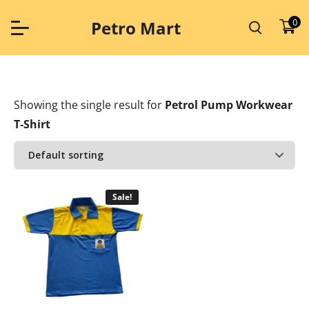
Skip
to
0
Petro Mart
content
Showing the single result
for
Petrol Pump Workwear
T-Shirt
Sale!