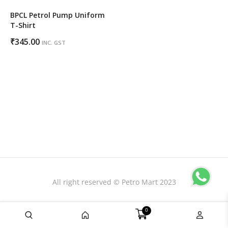
BPCL Petrol Pump Uniform
T-Shirt
₹
345.00
INC. GST
All right reserved © Petro Mart 2023
0