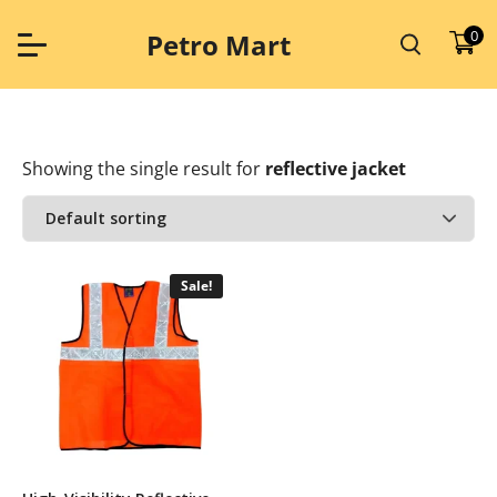
Skip
to
0
Petro Mart
content
Showing the single result
for
reflective jacket
Sale!