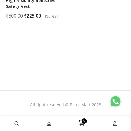
High-Visibility Reflective
Safety Vest
Original
Current
₹
500.00
₹
225.00
INC. GST
price
price
was:
is:
₹500.00.
₹225.00.
All right reserved © Petro Mart 2023
0