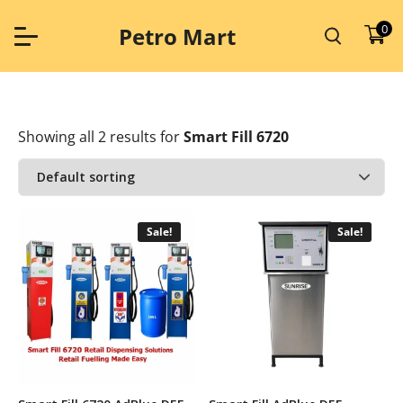
Skip
to
0
Petro Mart
content
Showing all 2 results
for
Smart Fill 6720
Sale!
Sale!