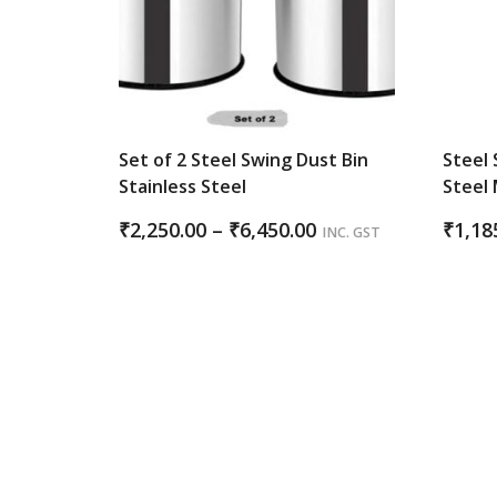
Set of 2 Steel Swing Dust Bin
Steel 
Stainless Steel
Steel 
Price
₹
2,250.00
–
₹
6,450.00
₹
1,18
INC. GST
range:
₹2,250.00
through
₹6,450.00