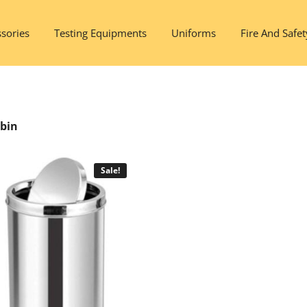
sories
Testing Equipments
Uniforms
Fire And Safet
tbin
Sale!