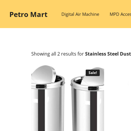
Skip
to
Petro Mart
Digital Air Machine
MPD Acces
content
Showing all 2 results
for
Stainless Steel Dus
Sale!