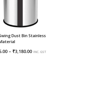
Swing Dust Bin Stainless
Material
Price
5.00
–
₹
3,180.00
INC. GST
range:
₹1,185.00
through
₹3,180.00