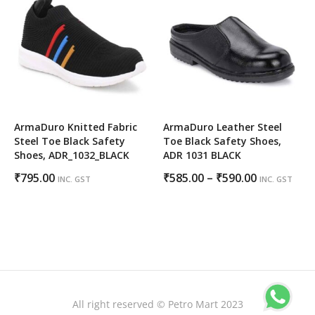
₹795.00
ArmaDuro Knitted Fabric
ArmaDuro Leather Steel
Steel Toe Black Safety
Toe Black Safety Shoes,
Shoes, ADR_1032_BLACK
ADR 1031 BLACK
Price
₹
795.00
₹
585.00
–
₹
590.00
INC. GST
INC. GST
range:
₹585.00
through
₹590.00
All right reserved © Petro Mart 2023