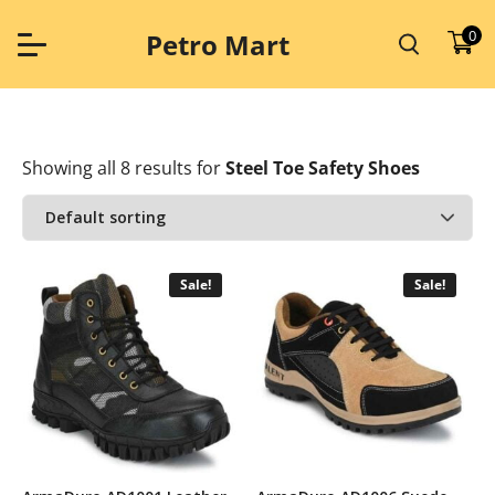
Skip
to
0
Petro Mart
content
Showing all 8 results
for
Steel Toe Safety Shoes
Sale!
Sale!