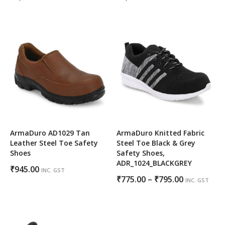
price
price
price
price
was:
is:
was:
is:
₹1,000.00.
₹650.00.
₹1,000.00.
₹625.00.
ArmaDuro AD1029 Tan
ArmaDuro Knitted Fabric
Leather Steel Toe Safety
Steel Toe Black & Grey
Shoes
Safety Shoes,
ADR_1024_BLACKGREY
₹
945.00
INC. GST
Price
₹
775.00
–
₹
795.00
INC. GST
range:
₹775.00
through