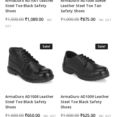
ArmaDuro AD1001 Leather
ArmaDuro AD1006 Suede
Steel Toe Black Safety
Leather Steel Toe Tan
Shoes
Safety Shoes
Original
Current
Original
Current
₹
1,500.00
₹
1,089.00
₹
1,000.00
₹
875.00
INC.
INC. GST
price
price
price
price
GST
was:
is:
was:
is:
₹1,500.00.
₹1,089.00.
₹1,000.00.
₹875.00.
Sale!
Sale!
ArmaDuro AD1008 Leather
ArmaDuro AD1009 Leather
Steel Toe Black Safety
Steel Toe Black Safety
Shoes
Shoes
Original
Current
Original
Current
₹
1,000.00
₹
650.00
₹
1,000.00
₹
625.00
INC. GST
INC. GST