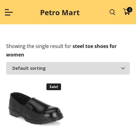
Skip
to
0
Petro Mart
content
Showing the single result
for
steel toe shoes for
women
Sale!