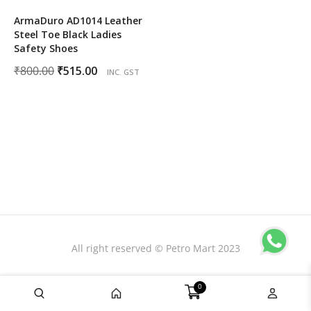
ArmaDuro AD1014 Leather
Steel Toe Black Ladies
Safety Shoes
Original
Current
₹
800.00
₹
515.00
INC. GST
price
price
was:
is:
₹800.00.
₹515.00.
All right reserved © Petro Mart 2023
0