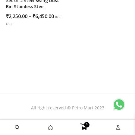
Set of 2 Steel Swing Dust
Bin Stainless Steel
Price
₹
2,250.00
–
₹
6,450.00
INC.
range:
GST
₹2,250.00
through
₹6,450.00
All right reserved © Petro Mart 2023
0