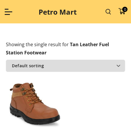
Skip
to
0
Petro Mart
content
Showing the single result
for
Tan Leather Fuel
Station Footwear