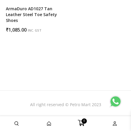
ArmaDuro AD1027 Tan
Leather Steel Toe Safety
Shoes
₹
1,085.00
INC. GST
All right reserved © Petro Mart 2023
0