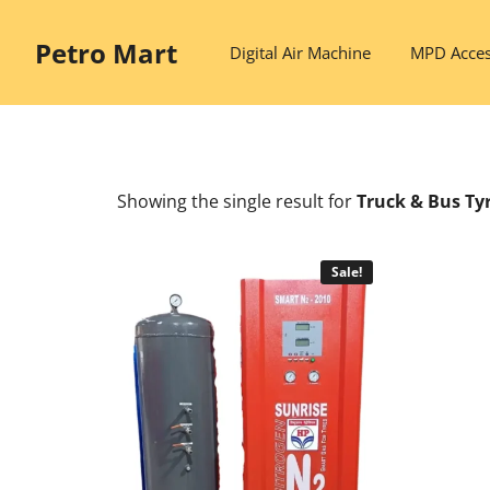
Skip
to
Petro Mart
Digital Air Machine
MPD Acces
content
Showing the single result
for
Truck & Bus Tyr
Sale!