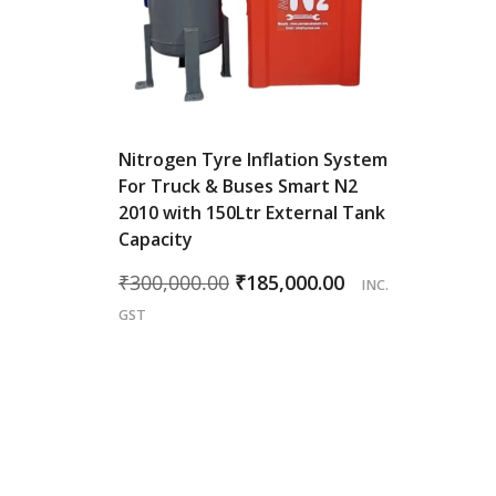
Nitrogen Tyre Inflation System
For Truck & Buses Smart N2
2010 with 150Ltr External Tank
Capacity
Original
Current
₹
300,000.00
₹
185,000.00
INC.
price
price
GST
was:
is:
₹300,000.00.
₹185,000.00.