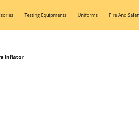
sories
Testing Equipments
Uniforms
Fire And Safet
e Inflator