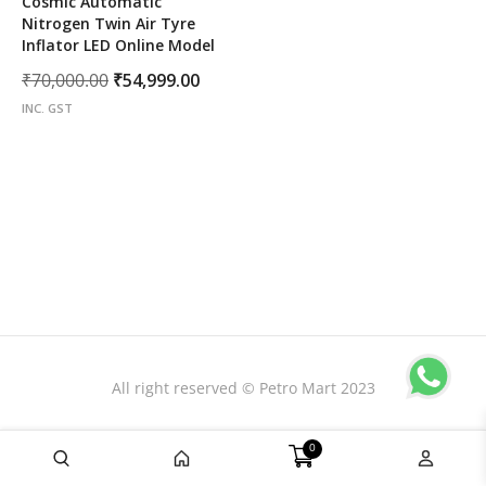
Cosmic Automatic
Nitrogen Twin Air Tyre
Inflator LED Online Model
Original
Current
₹
70,000.00
₹
54,999.00
price
price
INC. GST
was:
is:
₹70,000.00.
₹54,999.00.
All right reserved © Petro Mart 2023
0