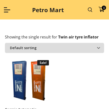
Skip
to
0
Petro Mart
content
Showing the single result
for
Twin air tyre inflator
Sale!