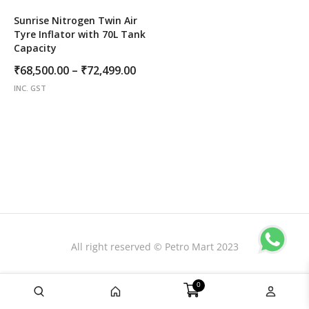
Sunrise Nitrogen Twin Air
Tyre Inflator with 70L Tank
Capacity
Price
₹
68,500.00
–
₹
72,499.00
range:
INC. GST
₹68,500.00
through
₹72,499.00
All right reserved © Petro Mart 2023
0