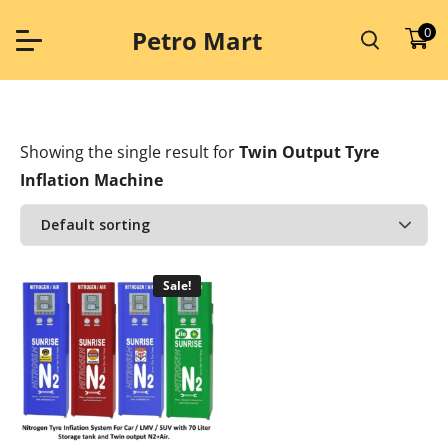
Skip
to
0
Petro Mart
content
Showing the single result
for
Twin Output Tyre
Inflation Machine
Sale!