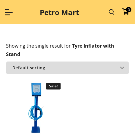
Skip
to
0
Petro Mart
content
Showing the single result
for
Tyre Inflator with
Stand
Sale!