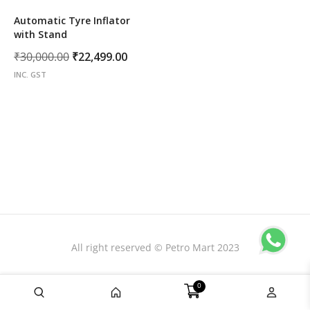
Automatic Tyre Inflator
with Stand
Original
Current
₹
30,000.00
₹
22,499.00
price
price
INC. GST
was:
is:
₹30,000.00.
₹22,499.00.
All right reserved © Petro Mart 2023
0