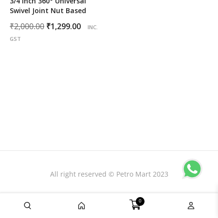
3/4 inch 360° Universal
Swivel Joint Nut Based
Original
Current
₹
2,000.00
₹
1,299.00
INC.
price
price
GST
was:
is:
₹2,000.00.
₹1,299.00.
All right reserved © Petro Mart 2023
0