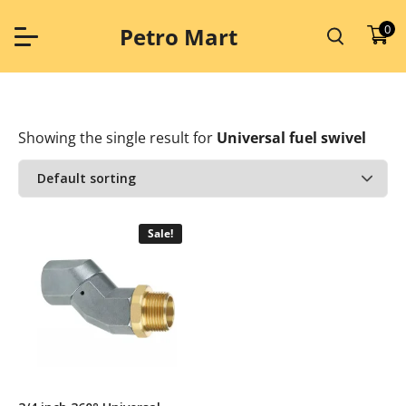
Skip
to
0
Petro Mart
content
Showing the single result
for
Universal fuel swivel
Sale!