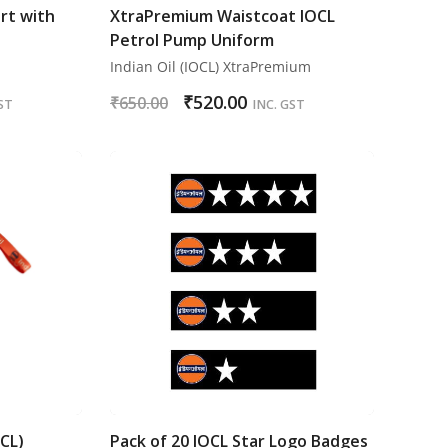
rt with
XtraPremium Waistcoat IOCL
Petrol Pump Uniform
Indian Oil (IOCL) XtraPremium
₹
520.00
₹
650.00
ST
INC. GST
OCL)
Pack of 20 IOCL Star Logo Badges