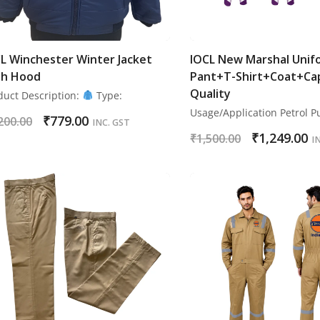
L Winchester Winter Jacket
IOCL New Marshal Unif
th Hood
Pant+T-Shirt+Coat+Ca
Quality
duct Description:
Type:
Usage/Application Petrol 
₹
779.00
200.00
INC. GST
₹
1,249.00
₹
1,500.00
I