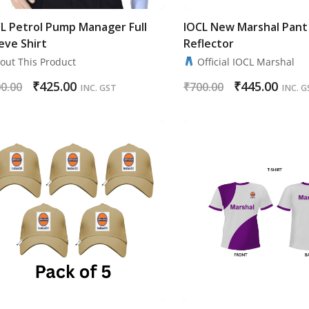
L Petrol Pump Manager Full
IOCL New Marshal Pant
eve Shirt
Reflector
ut This Product
Official IOCL Marshal
₹
425.00
₹
445.00
0.00
₹
700.00
INC. GST
INC. G