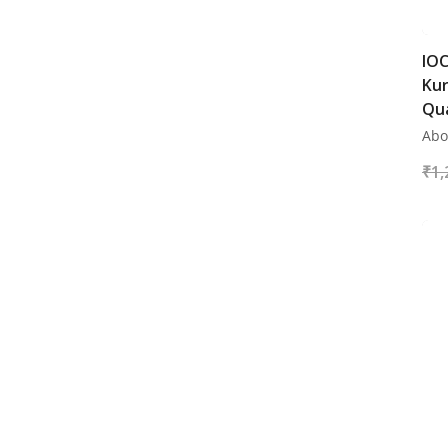
Digital Air Machine
Air Compressor
IOC
Ku
Qua
Abo
₹
1,