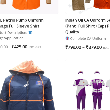
L Petrol Pump Uniform
Indian Oil CA Uniform S
nge Full Sleeve Shirt
(Pant+Full Shirt+Cap) 
Quality
duct Description:
ge/Application:
Complete CA Uniform
₹
425.00
0.00
₹
799.00
–
₹
879.00
INC. GST
INC.