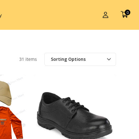
0
y
31 items