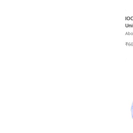
IOC
Uni
Abo
₹
60