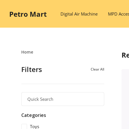
Petro Mart
Digital Air Machine
MPD Acces
Home
Re
Filters
Clear All
Categories
Toys