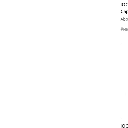
IOC
Cap
Abo
₹
80
IOC