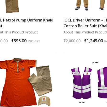
L Petrol Pump Uniform Khaki
IOCL Driver Uniform – 
nt
Cotton Boiler Suit (Kha
ut This Product Product
About This Product Produc
₹
395.00
₹
1,249.00
0.00
₹
2,000.00
INC. GST
I