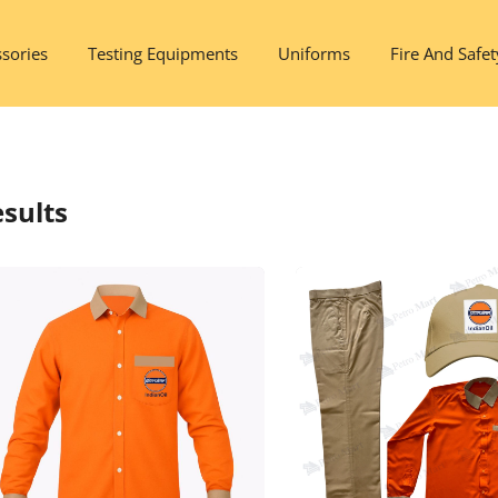
sories
Testing Equipments
Uniforms
Fire And Safet
sults