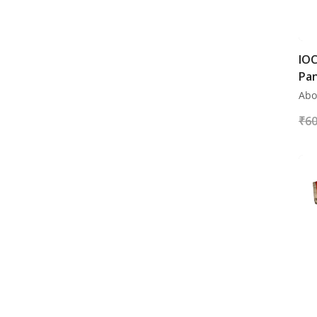
Fire Bucket Stands
Fire Blankets
Fire Balls
IOC
Pa
Fire Buckets
Abo
Fire Extinguisher
₹
60
Uniforms
ESSAR
JIO BP
NAYARA ENERGY
HPCL
BPCL
IOCL