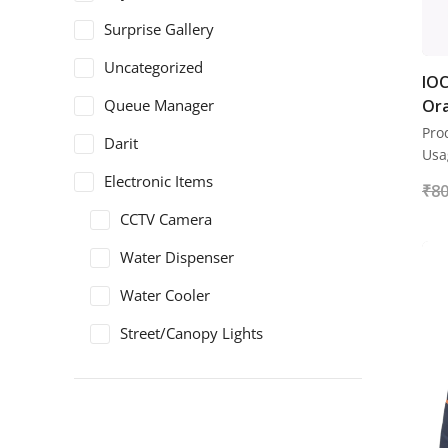
Surprise Gallery
Uncategorized
IOC
Queue Manager
Ora
Pro
Darit
Usa
Electronic Items
₹
80
CCTV Camera
Water Dispenser
Water Cooler
Street/Canopy Lights
Electric Panel
Safety Shoes
ArmaDuro