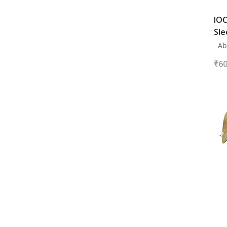
IOC
Sle
Abo
₹
60