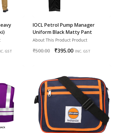
Heavy
IOCL Petrol Pump Manager
ki)
Uniform Black Matty Pant
t
About This Product Product
₹
395.00
₹
500.00
NC. GST
INC. GST