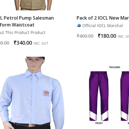
L Petrol Pump Salesman
Pack of 2 IOCL New Mar
form Waistcoat
Official IOCL Marshal
ut This Product Product
₹
180.00
₹
400.00
INC. G
₹
340.00
0.00
INC. GST