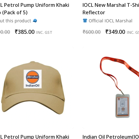
L Petrol Pump Uniform Khaki
IOCL New Marshal T-Shi
 (Pack of 5)
Reflector
ut this product
Official IOCL Marshal
₹
385.00
₹
349.00
0.00
₹
600.00
INC. GST
INC. G
L Petrol Pump Uniform Khaki
Indian Oil Petroleum(I