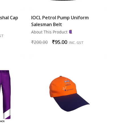
shal Cap
IOCL Petrol Pump Uniform
Salesman Belt
About This Product
ST
₹
95.00
₹
200.00
INC. GST