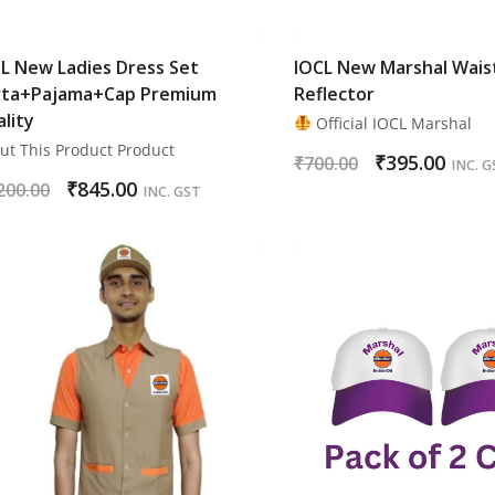
L New Ladies Dress Set
IOCL New Marshal Wais
rta+Pajama+Cap Premium
Reflector
lity
Official IOCL Marshal
ut This Product Product
₹
395.00
₹
700.00
INC. G
₹
845.00
200.00
INC. GST