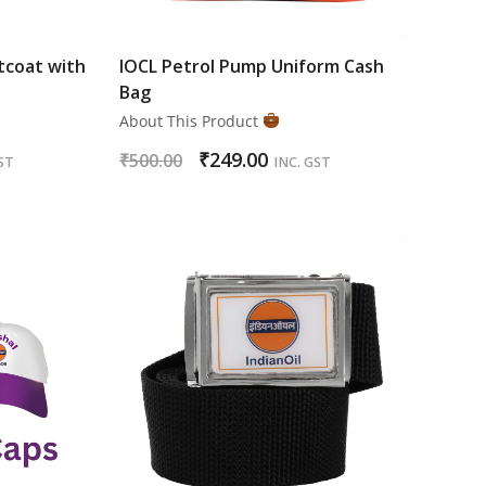
tcoat with
IOCL Petrol Pump Uniform Cash
Bag
About This Product
₹
249.00
₹
500.00
ST
INC. GST