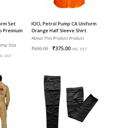
orm Set
IOCL Petrol Pump CA Uniform
p Premium
Orange Half Sleeve Shirt
About This Product Product
Pump Size
₹
375.00
₹
600.00
INC. GST
NC. GST