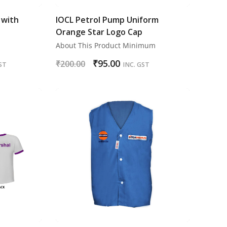
 with
IOCL Petrol Pump Uniform
Orange Star Logo Cap
About This Product Minimum
₹
95.00
₹
200.00
ST
INC. GST