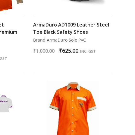
et
ArmaDuro AD1009 Leather Steel
Premium
Toe Black Safety Shoes
Brand ArmaDuro Sole PVC
₹
625.00
₹
1,000.00
INC. GST
 GST